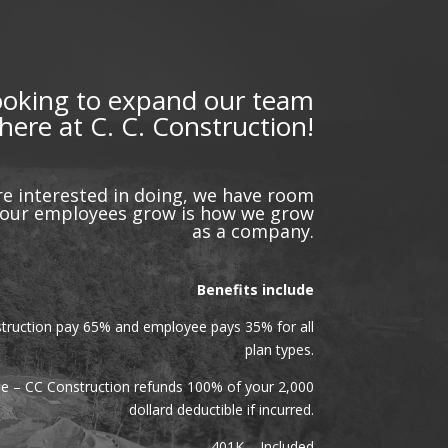
ooking to expand our team
here at C. C. Construction!
e interested in doing, we have room
g our employees grow is how we grow
as a company.
Benefits include
truction pay 65% and employee pays 35% for all
plan types.
le – CC Construction refunds 100% of your 2,000
dollard deductible if incurred.
401K – Included