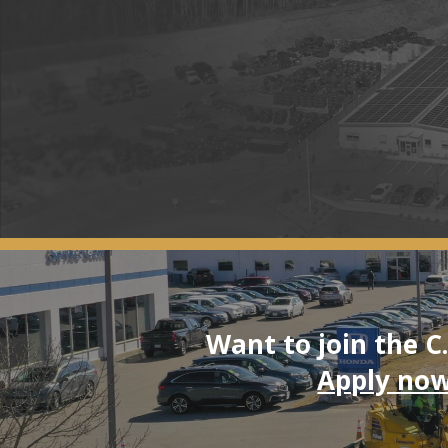
Want to join the C
Apply now