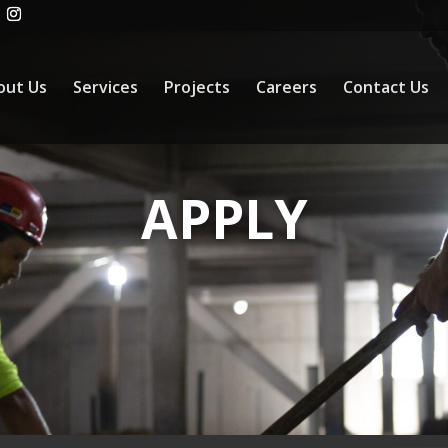
out Us
Services
Projects
Careers
Contact Us
APPLY