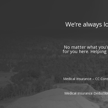
We’re always l
No matter what you’r
for you here. Helpin
Medical Insurance – CC Cons
Medical Insurance Deductib