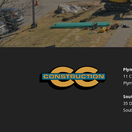
Plym
11 C
Ply
Sout
35 
Sout