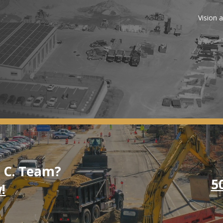
Vision 
. C. Team?
5
!