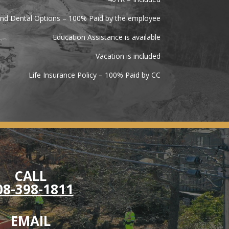
and Dental Options – 100% Paid by the employee
Education Assistance is available
Vacation is included
Life Insurance Policy – 100% Paid by CC
CALL
08-398-1811
EMAIL