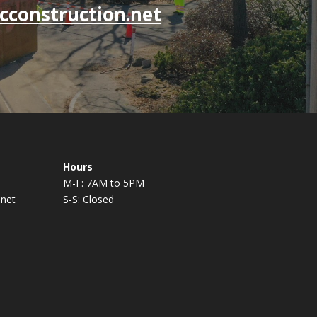
cconstruction.net
Hours
M-F: 7AM to 5PM
.net
S-S: Closed