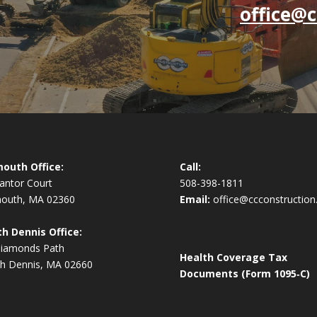
office@c
outh Office:
Call:
antor Court
508-398-1811
mouth, MA 02360
Email:
office@ccconstruction
h Dennis Office:
Diamonds Path
Health Coverage Tax
h Dennis, MA 02660
Documents (Form 1095‑C)