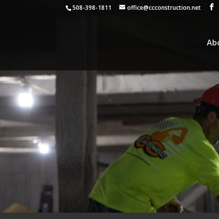
508-398-1811
office@ccconstruction.net
Ab