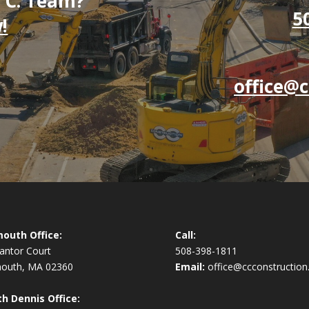
. C. Team?
5
!
office@c
outh Office:
Call:
antor Court
508-398-1811
mouth, MA 02360
Email:
office@ccconstruction
h Dennis Office: