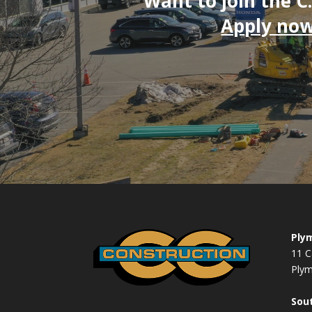
Want to join the C
Apply now
Plym
11 C
Ply
Sout