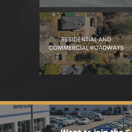
We’re dedicated to safe and efficient roadwork
to keep traffic moving and minimize disruptions
to your day-to-day life.