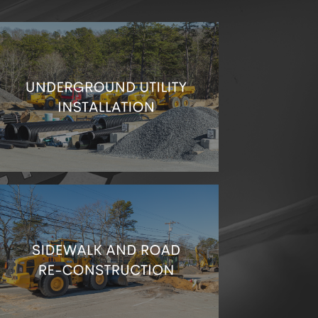
We can take care of any sort of infrastructure
you need below the surface.
Let’s keep your sidewalks and roads look great
and safe for walking and driving!