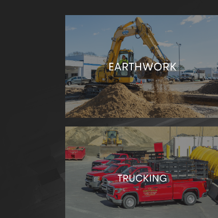
Excavation, loading, transport, and
improvement- no matter your earthworks
needs, we have the team and equipment to
accomplish the job.
Our truckers are always ready to help you
transport materials.