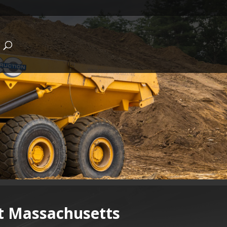
st Massachusetts