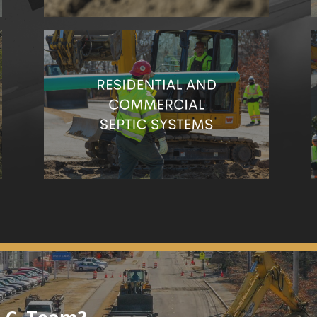
Are you in need of septic services? One call to
our team can take care of it all.