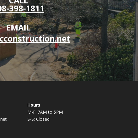
CALL
08-398-1811
EMAIL
cconstruction.net
Hours
M-F: 7AM to 5PM
.net
S-S: Closed