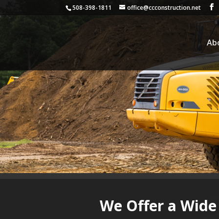
508-398-1811
office@ccconstruction.net
Ab
We Offer a Wide