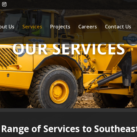
out Us
Services
Projects
Careers
Contact Us
OUR SERVICES
 Range of Services to Southea