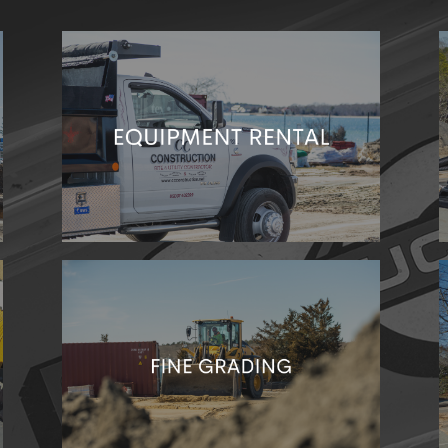
You only want the best equipment for your job.
Talk to us about equipment rental!
We’ll level the surface of your site to help
promote natural drainage. Better foundations
mean better builds!