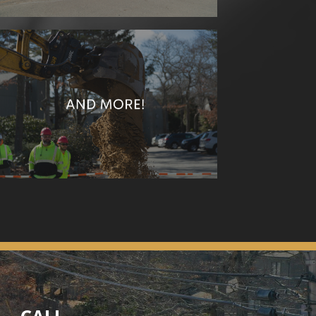
Additionally, C.C. Construction offers
Curbing
Rock Reventments and Seawalls
Culverts
Wasterwater Treatment Plants
Questions about any services? Reach out today!