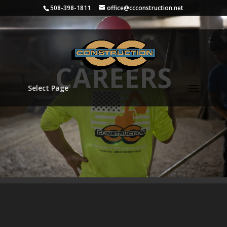
508-398-1811
office@ccconstruction.net
CAREERS
Select Page