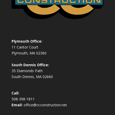
Plymouth Office:
11 Cantor Court
Plymouth, MA 02360
South Dennis Office:
35 Diamonds Path
South Dennis, MA 02660
Call:
508-398-1811
Email:
office@ccconstruction.net