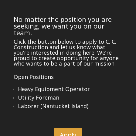
No matter the position you are
seeking, we want you on our
team.
Click the button below to apply to C. C.
Construction and let us know what
you’re interested in doing here. We’re
proud to create opportunity for anyone
who wants to be a part of our mission.
Open Positions
Heavy Equipment Operator
Utility Foreman
Laborer (Nantucket Island)
Apply