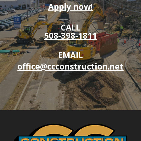
Apply now!
CALL
508-398-1811
EMAIL
office@ccconstruction.net