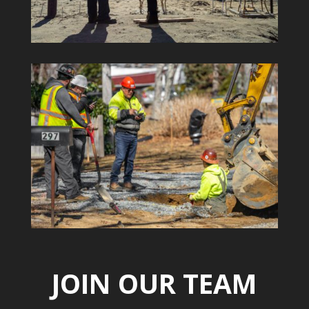
JOIN OUR TEAM