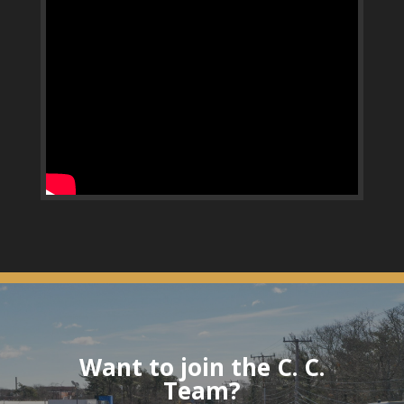
Want to join the C. C.
Team?